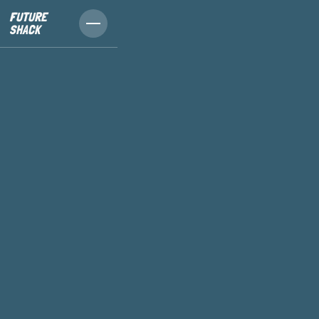
FUTURE
SHACK