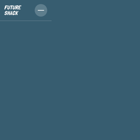
FUTURE
SHACK