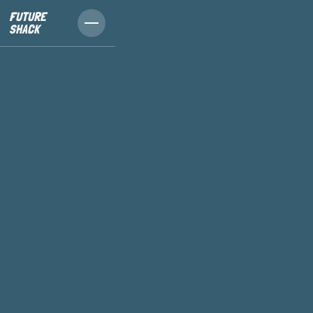
FUTURE
SHACK