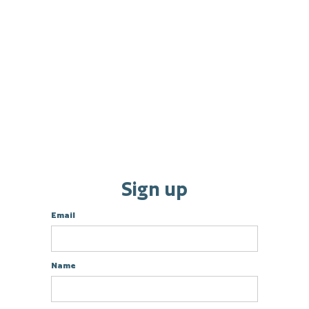
Sign up
Email
Name