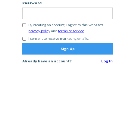
Password
By creating an account, I agree to this website's
privacy policy
and
terms of service
I consent to receive marketing emails.
Already have an account?
Log In